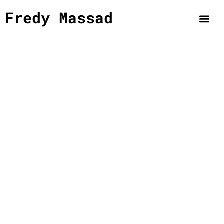
Fredy Massad