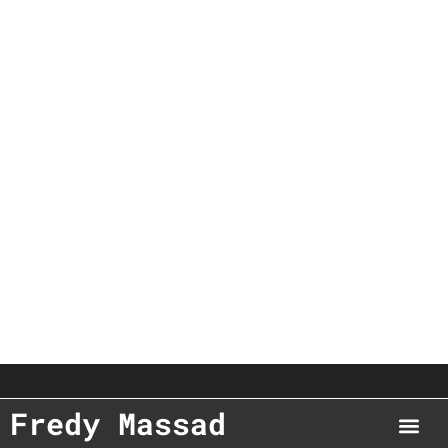
Fredy Massad