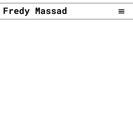
Fredy Massad