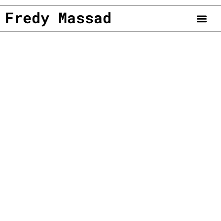
Fredy Massad