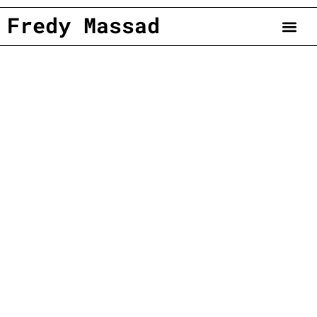
Fredy Massad