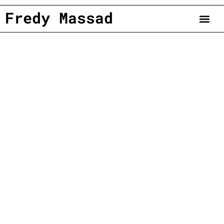
Fredy Massad