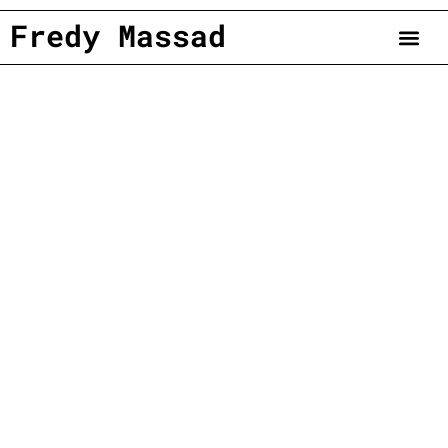
Fredy Massad